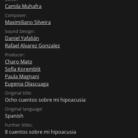
Camila Muhafra
Composer:
Maximiliano Silveira
Sound Design:
Daniel Yafalián
Rafael Alvarez Gonzalez
Producer:
Charo Mato
Sofía Koremblit
Paula Magnani
Eugenia Olascuaga
Original title:
Ocho cuentos sobre mi hipoacusia
Original language:
Spanish
Further titles:
8 cuentos sobre mi hipoacusia