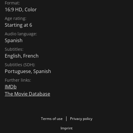
Format:
16:9 HD, Color
Age rating:
Starting at 6
Audio language:
Spanish
Subtitles:
English
,
French
Subtitles (SDH):
Portuguese
,
Spanish
Further links:
IMDb
The Movie Database
Terms of use
Privacy policy
Imprint