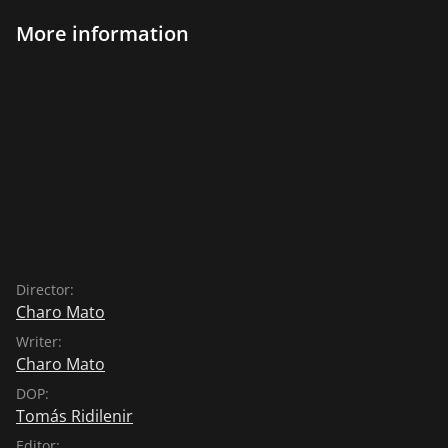
More information
Director:
Charo Mato
Writer:
Charo Mato
DOP:
Tomás Ridilenir
Editor: