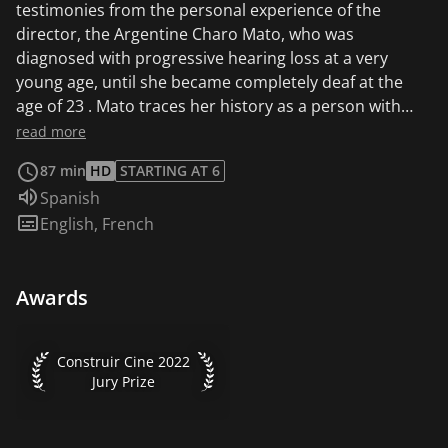
testimonies from the personal experience of the
director, the Argentine Charo Mato, who was
diagnosed with progressive hearing loss at a very
young age, until she became completely deaf at the
age of 23 . Mato traces her history as a person with
hearing loss from the time she was diagnosed until she
read more
underwent her first cochlear implant, dialoguing with
87 min
HD
STARTING AT 6
the memory of her mother, who died just a short time
Audio language:
Spanish
later.
Subtitles:
English
,
French
Awards
Construir Cine 2022 Jury Prize
Construir Cine 2022
Jury Prize