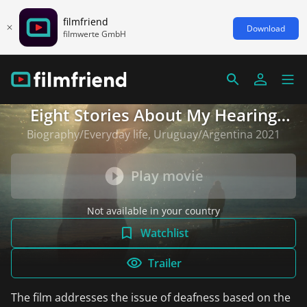
filmfriend
Download
filmwerte GmbH
Eight Stories About My Hearing
Loss
Biography/Everyday life, Uruguay/Argentina 2021
Play movie
Not available in your country
Watchlist
Trailer
The film addresses the issue of deafness based on the