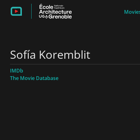
Movies
Sofía Koremblit
IMDb
The Movie Database