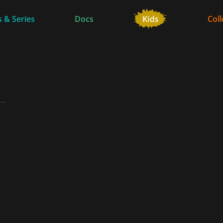
 & Series
Docs
Coll