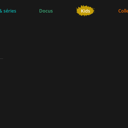
& séries
Docus
Coll