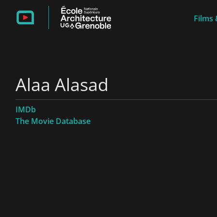
Films 
Alaa Alasad
IMDb
The Movie Database