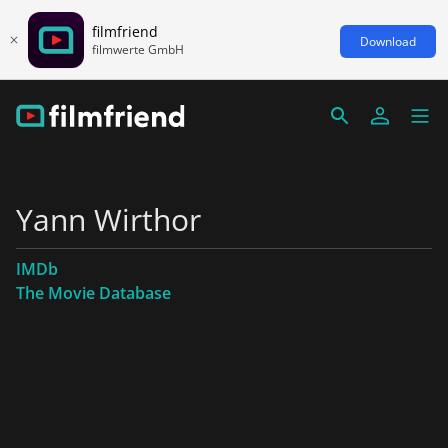
filmfriend
Download
filmwerte GmbH
Yann Wirthor
IMDb
The Movie Database