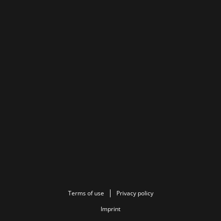
Terms of use
Privacy policy
Imprint