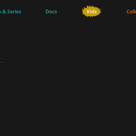
 & Series
Docs
Coll