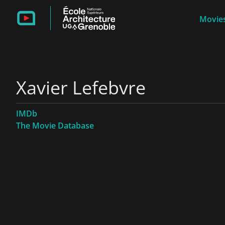
Movies
Xavier Lefebvre
IMDb
The Movie Database