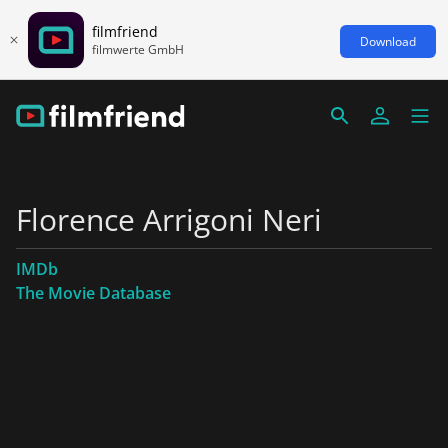
filmfriend
Download
filmwerte GmbH
Florence Arrigoni Neri
IMDb
The Movie Database