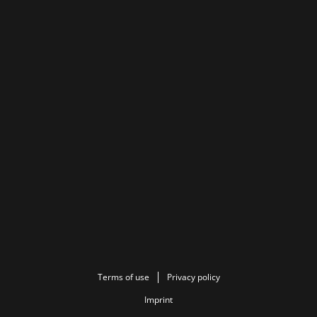
Terms of use
Privacy policy
Imprint