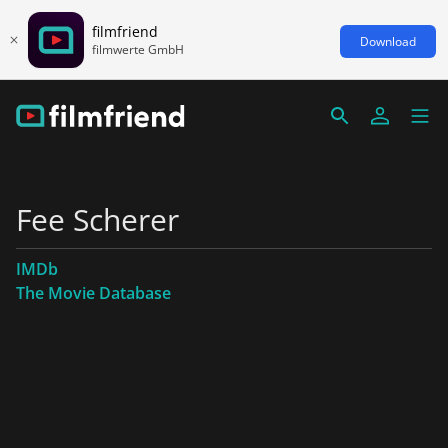
filmfriend
Download
filmwerte GmbH
Fee Scherer
IMDb
The Movie Database