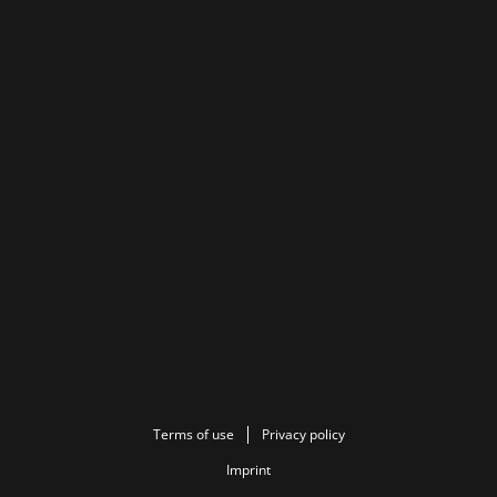
Terms of use
Privacy policy
Imprint