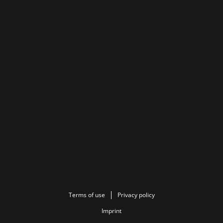
Terms of use
Privacy policy
Imprint