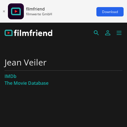
filmfriend
Download
filmwerte GmbH
Jean Veiler
IMDb
The Movie Database