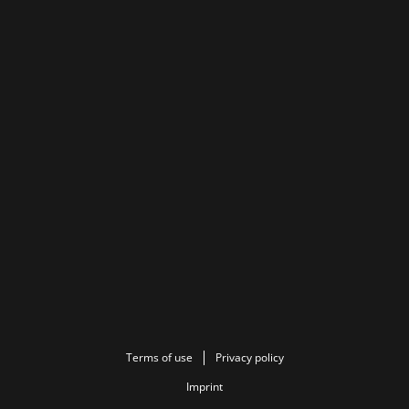
Terms of use
Privacy policy
Imprint