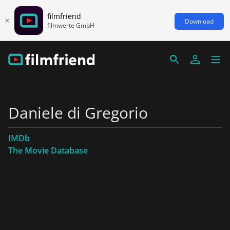
filmfriend
Download
filmwerte GmbH
Daniele di Gregorio
IMDb
The Movie Database