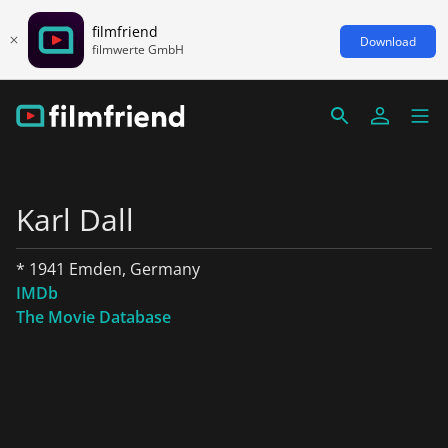
filmfriend
Download
filmwerte GmbH
Karl Dall
* 1941 Emden, Germany
IMDb
The Movie Database