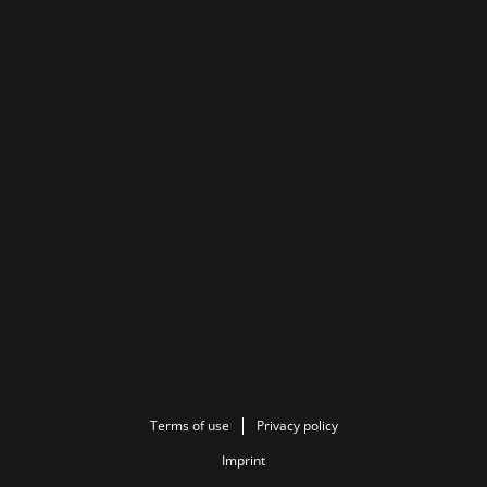
Terms of use
Privacy policy
Imprint