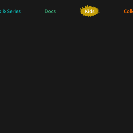
 & Series
Docs
Coll