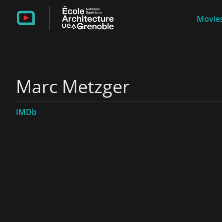
Movies
Marc Metzger
IMDb