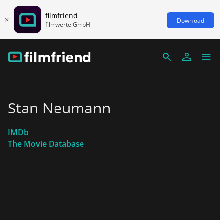
filmfriend
Download
filmwerte GmbH
Stan Neumann
IMDb
The Movie Database