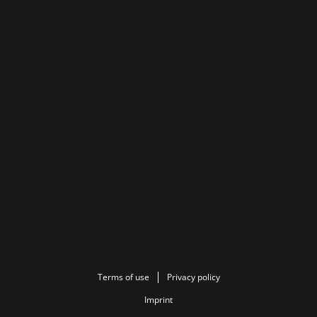
Terms of use
Privacy policy
Imprint