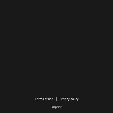
Terms of use
Privacy policy
Imprint