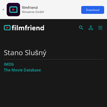
filmfriend
Download
filmwerte GmbH
Stano Slušný
IMDb
The Movie Database