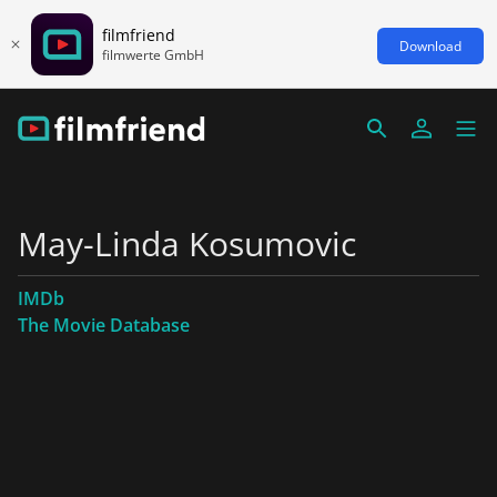
filmfriend
Download
filmwerte GmbH
May-Linda Kosumovic
IMDb
The Movie Database