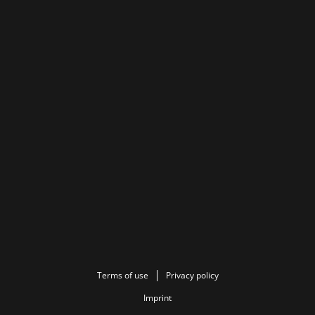
Terms of use
Privacy policy
Imprint