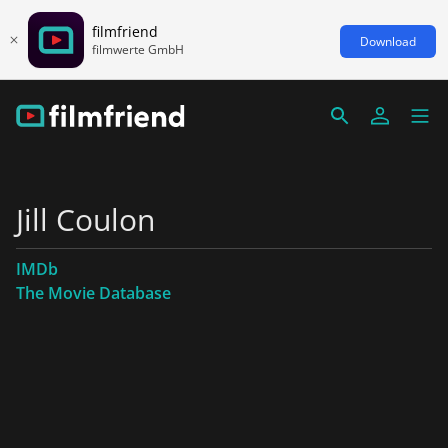
filmfriend
Download
filmwerte GmbH
Jill Coulon
IMDb
The Movie Database