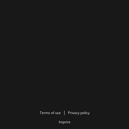
Terms of use
Privacy policy
Imprint