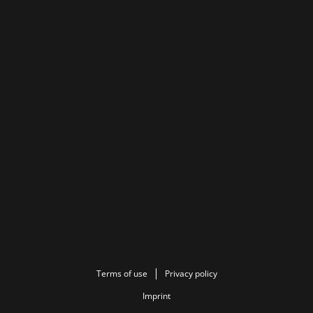
Terms of use
Privacy policy
Imprint