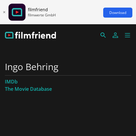
filmfriend
Download
filmwerte GmbH
Ingo Behring
IMDb
The Movie Database