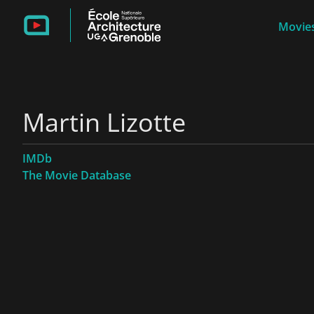
Movies
Martin Lizotte
IMDb
The Movie Database