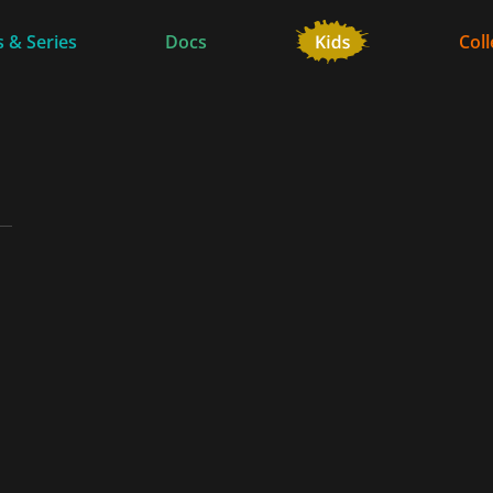
 & Series
Docs
Coll