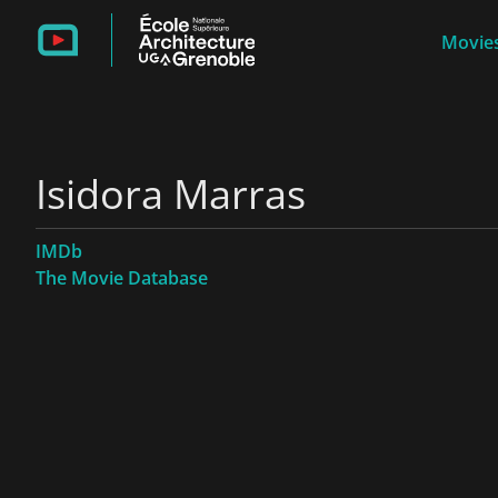
Movies
Isidora Marras
IMDb
The Movie Database