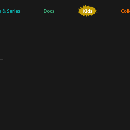
 & Series
Docs
Coll