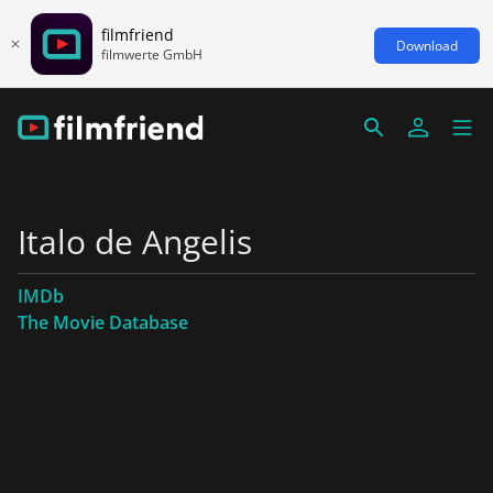
filmfriend
Download
filmwerte GmbH
Italo de Angelis
IMDb
The Movie Database