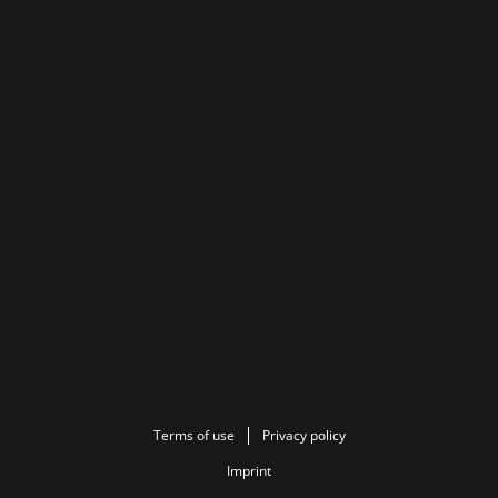
Terms of use
Privacy policy
Imprint