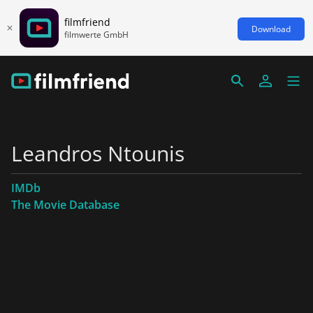
filmfriend
Download
filmwerte GmbH
Leandros Ntounis
IMDb
The Movie Database