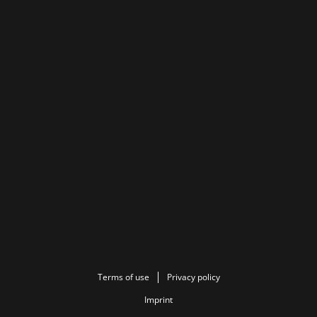
Terms of use
Privacy policy
Imprint