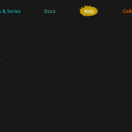
 & Series
Docs
Coll