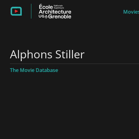
Movies
Alphons Stiller
The Movie Database