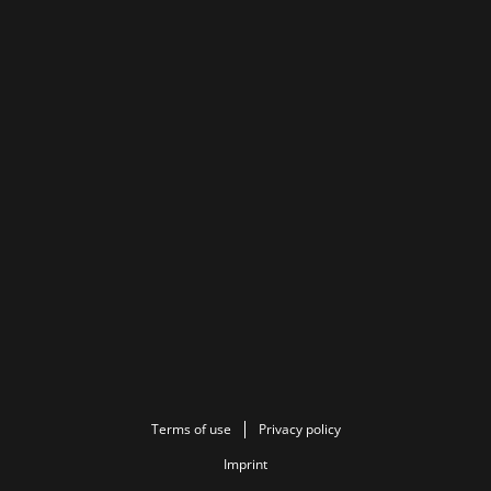
Terms of use
Privacy policy
Imprint