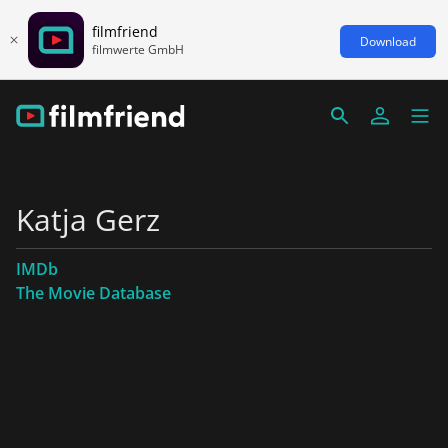
filmfriend
Download
filmwerte GmbH
Katja Gerz
IMDb
The Movie Database