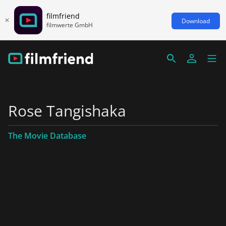
filmfriend
Download
filmwerte GmbH
Rose Tangishaka
The Movie Database