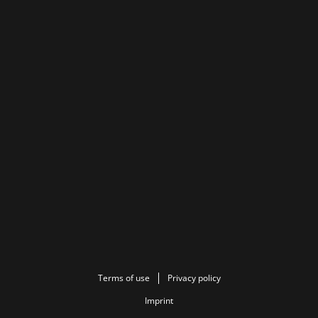
Terms of use
Privacy policy
Imprint