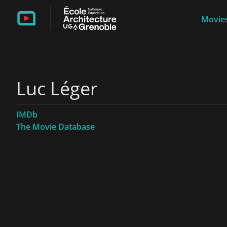
Movies
Luc Léger
IMDb
The Movie Database