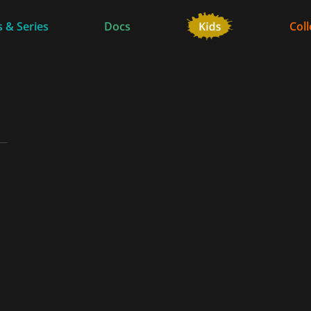
 & Series
Docs
Coll