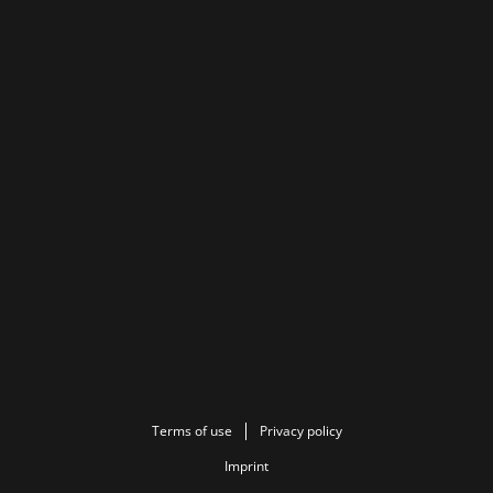
Terms of use
Privacy policy
Imprint