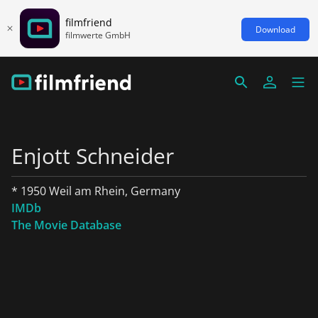
filmfriend
Download
filmwerte GmbH
Enjott Schneider
* 1950 Weil am Rhein, Germany
IMDb
The Movie Database