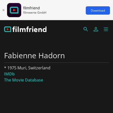
filmfriend
Download
filmwerte GmbH
Fabienne Hadorn
* 1975 Muri, Switzerland
IMDb
The Movie Database