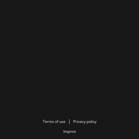
Terms of use
Privacy policy
Imprint