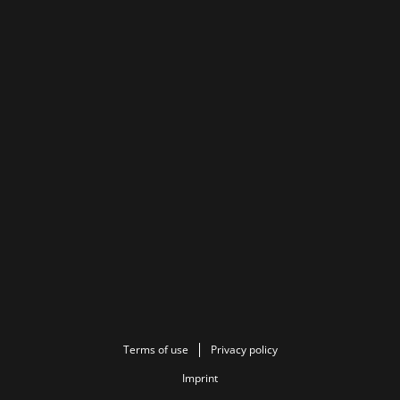
Terms of use
Privacy policy
Imprint