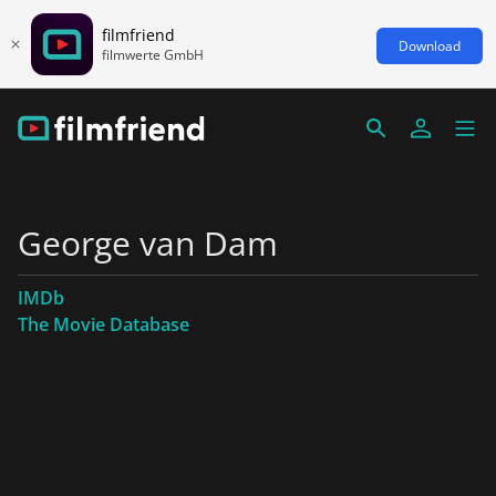
filmfriend
Download
filmwerte GmbH
George van Dam
IMDb
The Movie Database