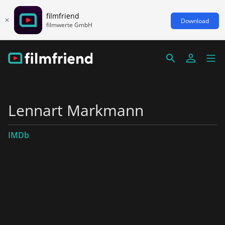
filmfriend
Download
filmwerte GmbH
Lennart Markmann
IMDb