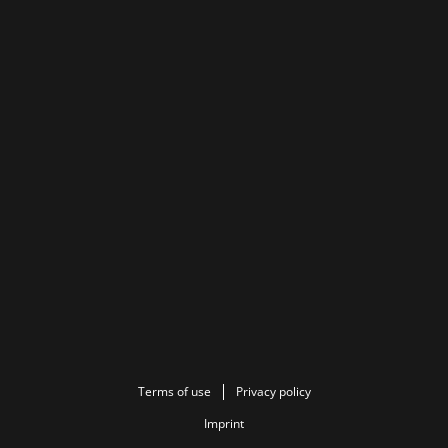
Terms of use
Privacy policy
Imprint