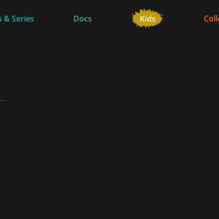
 & Series
Docs
Coll