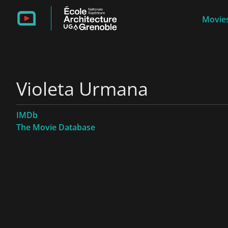
Movies
Violeta Urmana
IMDb
The Movie Database