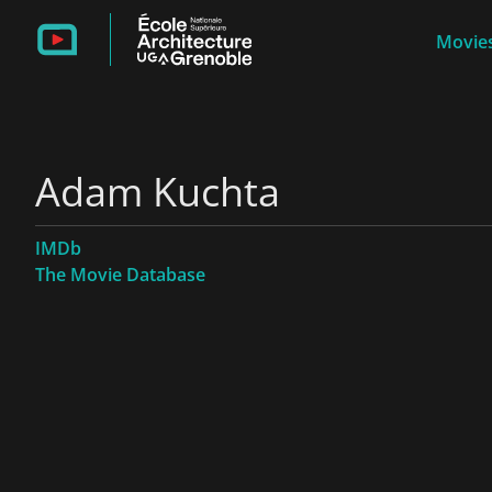
Movies
Adam Kuchta
IMDb
The Movie Database