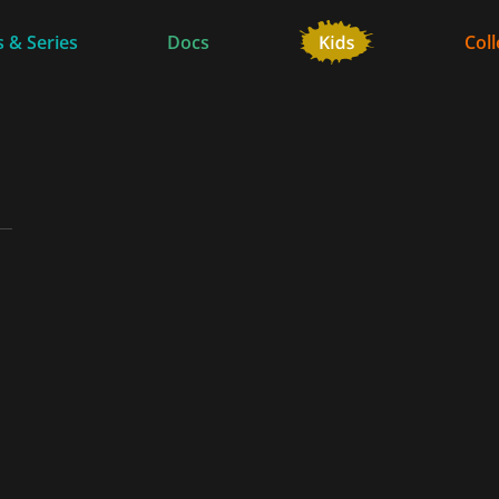
 & Series
Docs
Coll