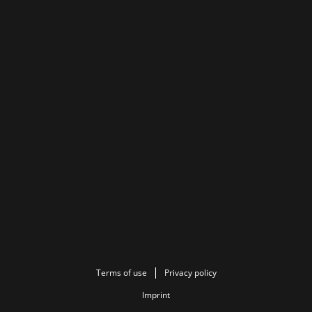
Terms of use
Privacy policy
Imprint