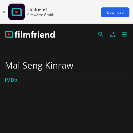
filmfriend
Download
filmwerte GmbH
Mai Seng Kinraw
IMDb