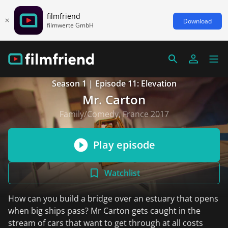
filmfriend
Download
filmwerte GmbH
Season 1 | Episode 11: Elevation
Mr. Carton
Family/Comedy, France 2017
Play episode
Watchlist
How can you build a bridge over an estuary that opens
when big ships pass? Mr Carton gets caught in the
stream of cars that want to get through at all costs