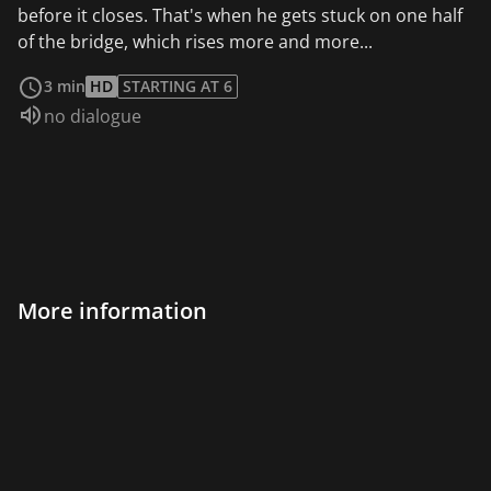
before it closes. That's when he gets stuck on one half
of the bridge, which rises more and more...
read more
3 min
HD
STARTING AT 6
Audio language:
no dialogue
More information