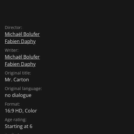
Director:
Michaël Bolufer
Fabien Daphy
Writer:
Michaël Bolufer
Fabien Daphy
Original title:
Mr. Carton
Original language:
no dialogue
Format:
16:9 HD, Color
Age rating:
Starting at 6